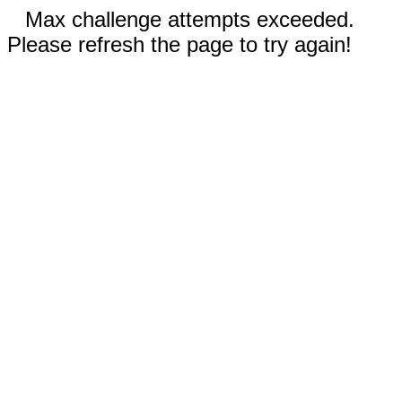
Max challenge attempts exceeded.
Please refresh the page to try again!