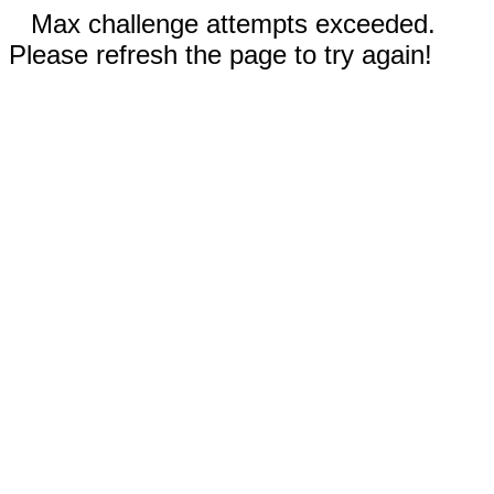
Max challenge attempts exceeded.
Please refresh the page to try again!